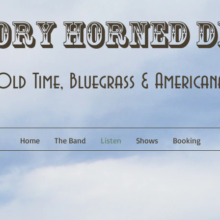
ory Horned D
Old Time, Bluegrass & American
Home
The Band
Listen
Shows
Booking