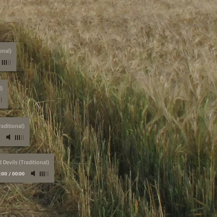
onal)
l)
aditional)
Devils (Traditional)
:00
/
00:00