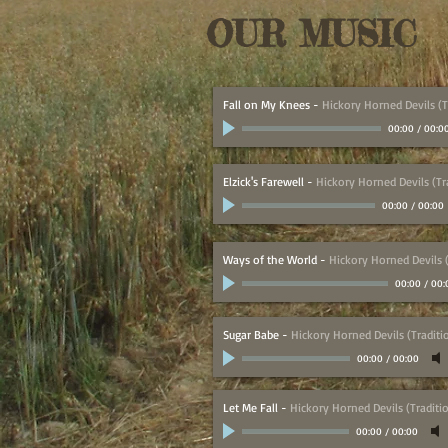
OUR MUSIC
Fall on My Knees
-
Hickory Horned Devils (T
00:00
/
00:0
Elzick's Farewell
-
Hickory Horned Devils (Tr
00:00
/
00:00
Ways of the World
-
Hickory Horned Devils (
00:00
/
00:
Sugar Babe
-
Hickory Horned Devils (Traditi
00:00
/
00:00
Let Me Fall
-
Hickory Horned Devils (Traditi
00:00
/
00:00