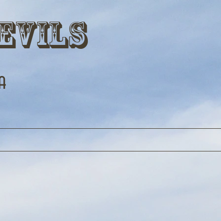
evils
a