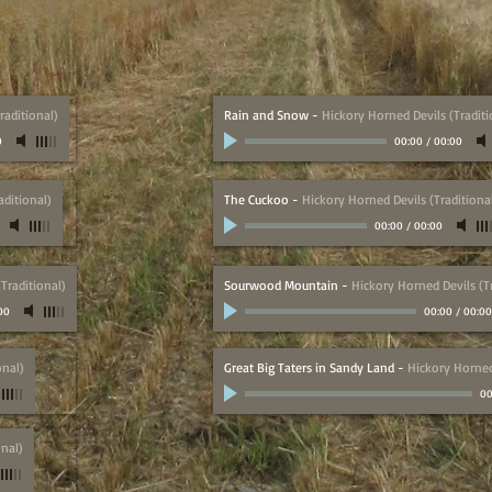
raditional)
Rain and Snow
-
Hickory Horned Devils (Traditi
0
00:00
/
00:00
aditional)
The Cuckoo
-
Hickory Horned Devils (Traditiona
00:00
/
00:00
Traditional)
Sourwood Mountain
-
Hickory Horned Devils (Tr
00
00:00
/
00:00
onal)
Great Big Taters in Sandy Land
-
Hickory Horned 
00
onal)