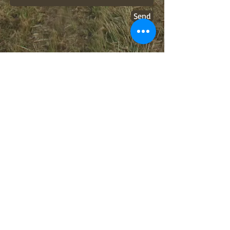
Send
Old-time. It's better than
it sounds.
BOOKING INFO
hickoryhorneddevils@gmail.com
FOLLOW US
© 2014 by the Hickory Horned Devils. Proudly