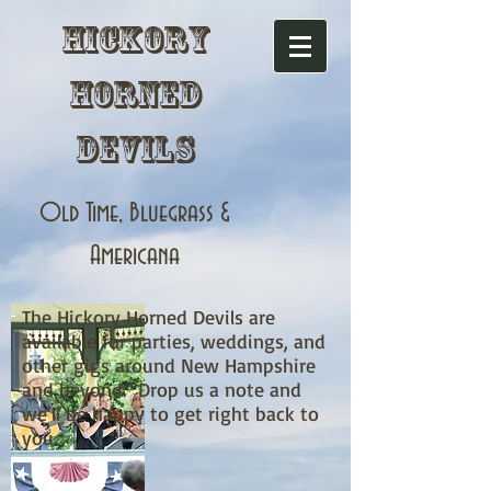
Hickory
Horned
Devils
Old Time, Bluegrass &
Americana
The Hickory Horned Devils are
available for parties, weddings, and
other gigs around New Hampshire
and beyond. Drop us a note and
we'll be happy to get right back to
you.