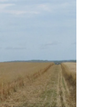
To purchase a cd: