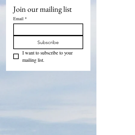
Join our mailing list
Email
*
Subscribe
I want to subscribe to your 
mailing list.