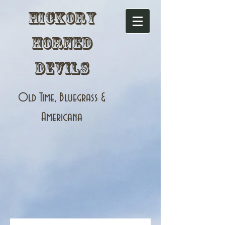
Hickory
Horned
Devils
Old Time, Bluegrass &
Americana