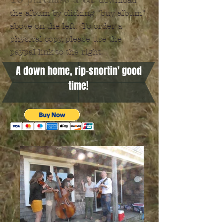
download
the album by clicking "buy album"
above on the left. To order a
physical copy, please use the
paypal link to the right.
A down home, rip-snortin' good
time!